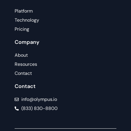
Platform
Technology
Pricing
Company
About
Resources
Contact
Contact
info@olympus.io
(833) 830-8800