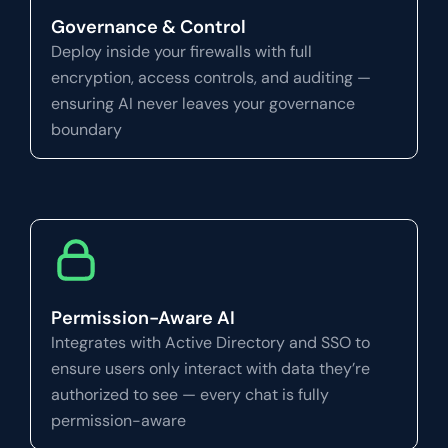
Governance & Control
Deploy inside your firewalls with full
encryption, access controls, and auditing —
ensuring AI never leaves your governance
boundary
Permission-Aware AI
Integrates with Active Directory and SSO to
ensure users only interact with data they’re
authorized to see — every chat is fully
permission-aware