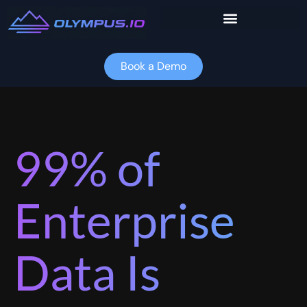
Skip
to
content
Book a Demo
99% of
Enterprise
Data Is