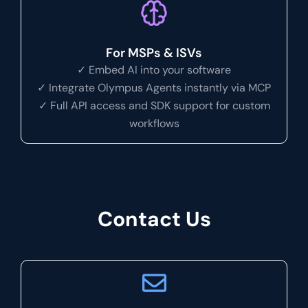
For MSPs & ISVs
✓ Embed AI into your software
✓ Integrate Olympus Agents instantly via MCP
✓ Full API access and SDK support for custom
workflows
Contact Us