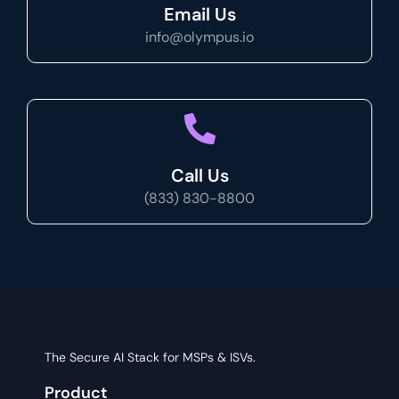
Email Us
info@olympus.io
Call Us
(833) 830-8800
The Secure AI Stack for MSPs & ISVs.
Product