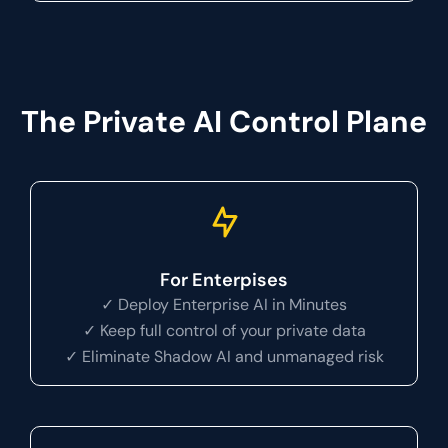
The Private AI Control Plane
For Enterpises
✓ Deploy Enterprise AI in Minutes
✓ Keep full control of your private data
✓ Eliminate Shadow AI and unmanaged risk