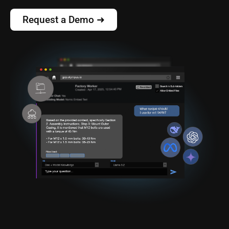
Request a Demo ➜