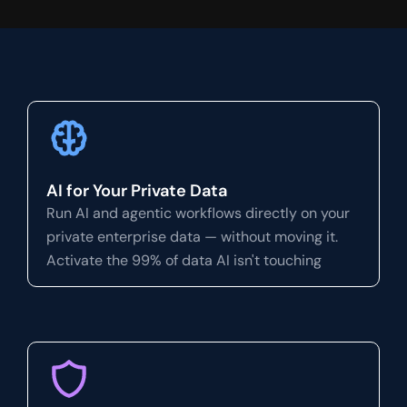
AI for Your Private Data
Run AI and agentic workflows directly on your
private enterprise data — without moving it.
Activate the 99% of data AI isn't touching