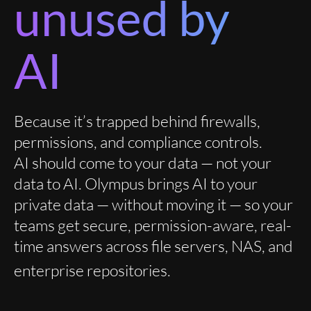
unused by
AI
Because it’s trapped behind firewalls,
permissions, and compliance controls.
AI should come to your data — not your
data to AI. Olympus brings AI to your
private data — without moving it — so your
teams get secure, permission-aware, real-
time answers across file servers, NAS, and
enterprise repositories.