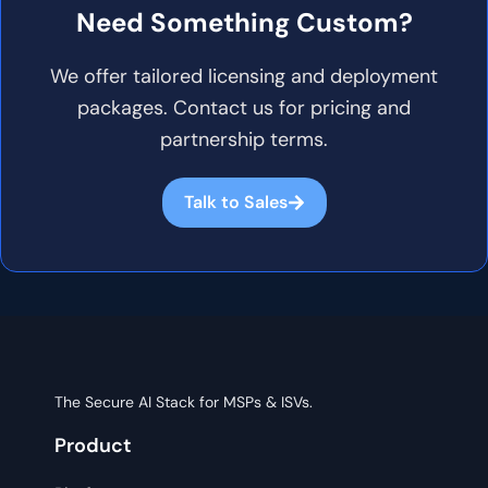
Need Something Custom?
We offer tailored licensing and deployment
packages. Contact us for pricing and
partnership terms.
Talk to Sales
The Secure AI Stack for MSPs & ISVs.
Product