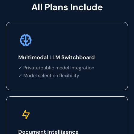
All Plans Include
Multimodal LLM Switchboard
✓ Private/public model integration
✓ Model selection flexibility
Document Intelligence