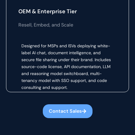
OEM & Enterprise Tier
Resell, Embed, and Scale
Designed for MSPs and ISVs deploying white-
label AI chat, document intelligence, and
secure file sharing under their brand. Includes
source-code license, API documentation, LLM
and reasoning model switchboard, multi-
tenancy model with SSO support, and code
consulting and support.
Contact Sales