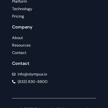
Platform
Technology
Pricing
Company
About
Resources
Contact
Contact
info@olympus.io
(833) 830-8800