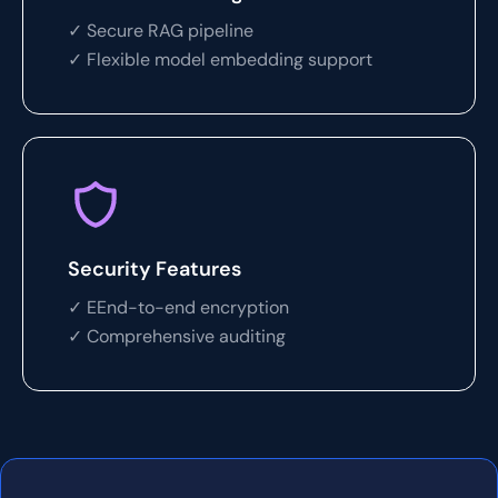
✓ Secure RAG pipeline
✓ Flexible model embedding support
Security Features
✓ EEnd-to-end encryption
✓ Comprehensive auditing