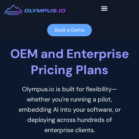
Skip
to
content
Book a Demo
OEM and Enterprise
Pricing Plans
Olympus.io is built for flexibility—
whether you’re running a pilot,
embedding AI into your software, or
deploying across hundreds of
enterprise clients.