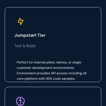
Jumpstart Tier
Test & Build
Perfect for internal pilots, demos, or single
customer development environments.
Environment provides API access including all
core platform with SDK code samples.